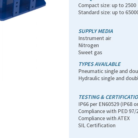
Compact size: up to 250
Standard size: up to 650
SUPPLY MEDIA
Instrument air
Nitrogen
Sweet gas
TYPES AVAILABLE
Pneumatic single and dou
Hydraulic single and doub
TESTING & CERTIFICATI
IP66 per EN60529 (IP68 o
Compliance with PED 97/
Compliance with ATEX
SIL Certification