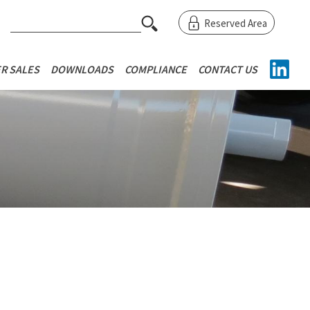
RINCIPALE
EXTRAS M
S
Reserved Area
e
a
r
R SALES
DOWNLOADS
COMPLIANCE
CONTACT US
c
h