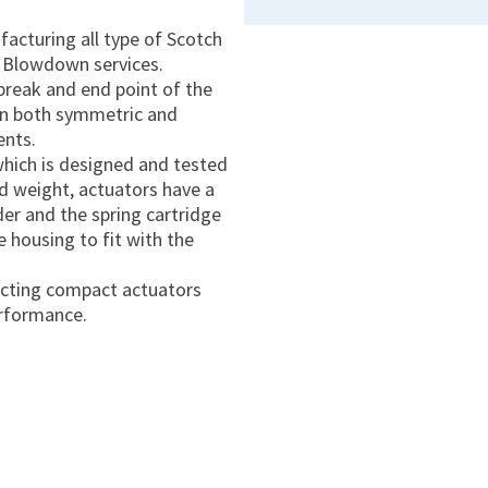
acturing all type of Scotch
 Blowdown services.
break and end point of the
 in both symmetric and
ents.
which is designed and tested
nd weight, actuators have a
er and the spring cartridge
e housing to fit with the
-acting compact actuators
erformance.