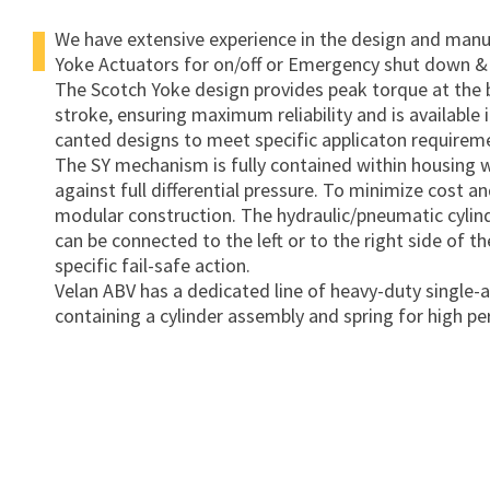
We have extensive experience in the design and manuf
Yoke Actuators for on/off or Emergency shut down &
The Scotch Yoke design provides peak torque at the 
stroke, ensuring maximum reliability and is available
canted designs to meet specific applicaton requirem
The SY mechanism is fully contained within housing 
against full differential pressure. To minimize cost a
modular construction. The hydraulic/pneumatic cylind
can be connected to the left or to the right side of th
specific fail-safe action.
Velan ABV has a dedicated line of heavy-duty single
containing a cylinder assembly and spring for high p