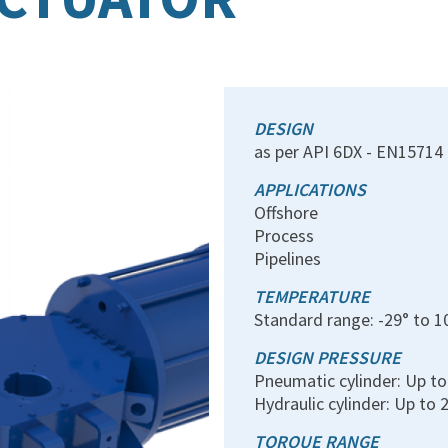
DESIGN
as per API 6DX - EN15714 
APPLICATIONS
Offshore
Process
Pipelines
TEMPERATURE
Standard range: -29° to 1
DESIGN PRESSURE
Pneumatic cylinder: Up t
Hydraulic cylinder: Up to 
TORQUE RANGE