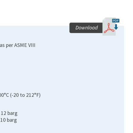
as per ASME VIII
00°C (-20 to 212°F)
o 12 barg
210 barg