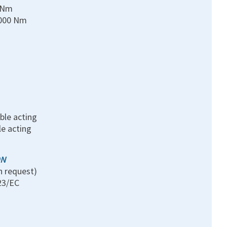
0 Nm
0000 Nm
ble acting
le acting
ON
n request)
23/EC