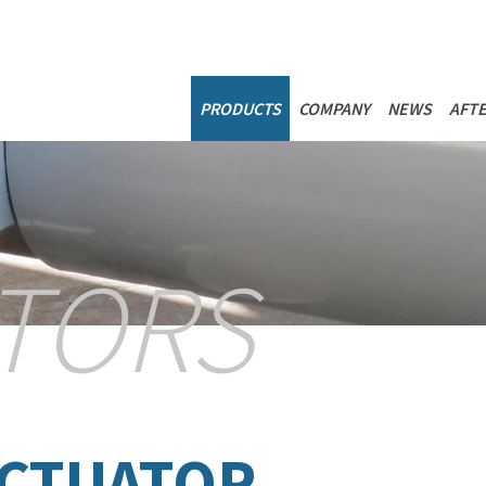
NAVIGAZIONE P
PRODUCTS
COMPANY
NEWS
AFTE
TORS
ACTUATOR